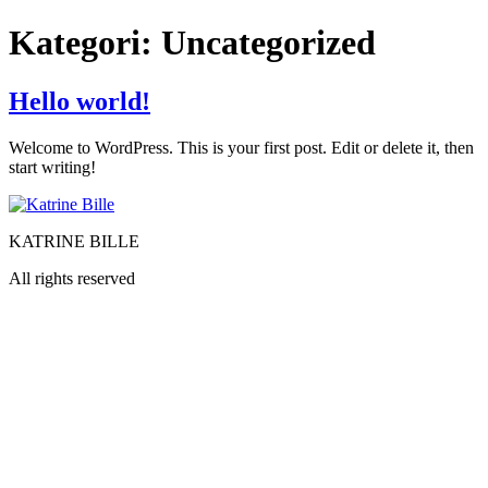
Videre
Kategori:
Uncategorized
til
indhold
Hello world!
Welcome to WordPress. This is your first post. Edit or delete it, then
start writing!
KATRINE BILLE
All rights reserved